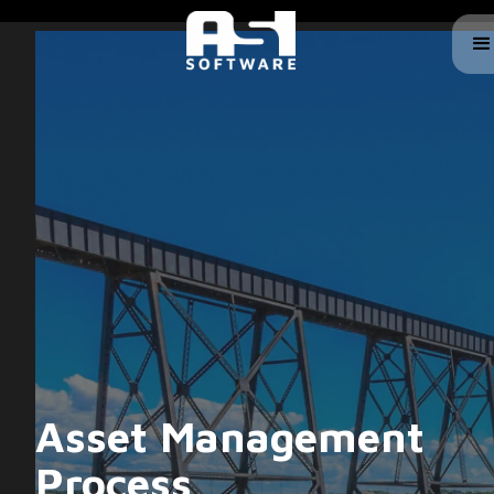
Asset Management
Process