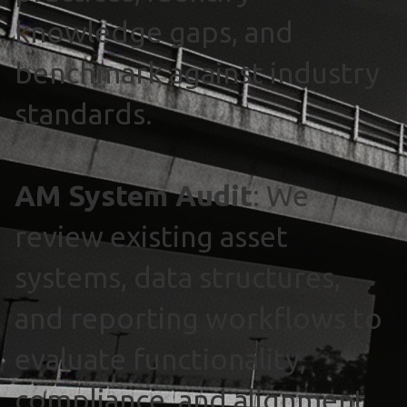
knowledge gaps, and
benchmark against industry
standards.
AM System Audit
: We
review existing asset
systems, data structures,
and reporting workflows to
evaluate functionality,
compliance, and alignment