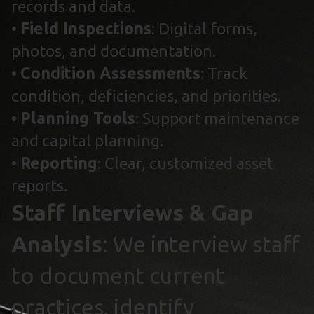
records and data.
•
Field Inspections
: Digital forms,
photos, and documentation.
•
Condition Assessments
: Track
condition, deficiencies, and priorities.
•
Planning Tools
: Support maintenance
and capital planning.
•
Reporting
: Clear, customized asset
reports.
Staff Interviews & Gap
Analysis
: We interview staff
to document current
practices, identify