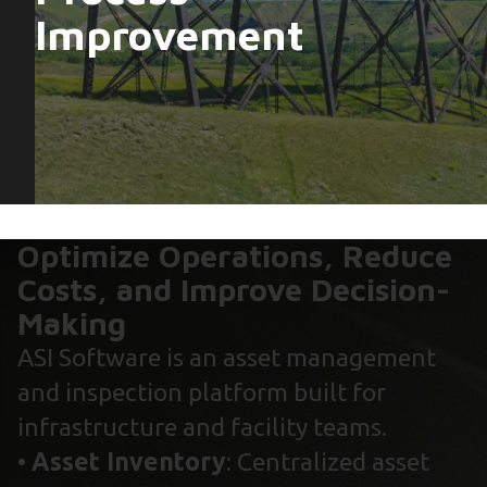
Improvement
Optimize Operations, Reduce
Costs, and Improve Decision-
Making
ASI Software is an asset management
and inspection platform built for
infrastructure and facility teams.
•
Asset Inventory
: Centralized asset