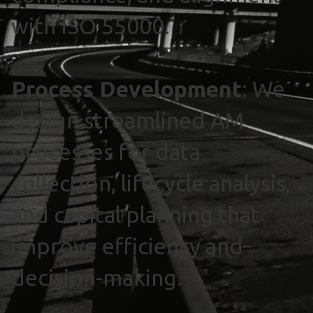
with ISO 55000.
Process Development
: We
design streamlined AM
processes for data
collection, lifecycle analysis,
and capital planning that
improve efficiency and
decision-making.