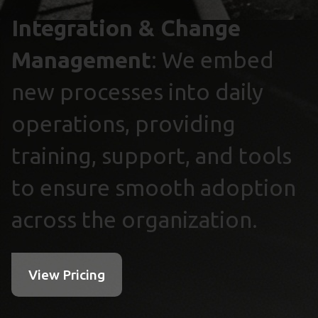
Integration & Change
Management
: We embed
new processes into daily
operations, providing
training, support, and tools
to ensure smooth adoption
across the organization.
View Pricing