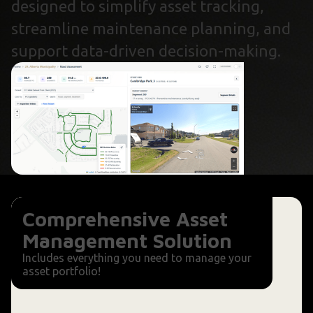
designed to simplify asset tracking,
streamline maintenance planning, and
support data-driven decision-making.
Comprehensive Asset
Management Solution
Includes everything you need to manage your
asset portfolio!