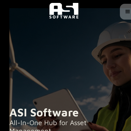
ASI Software
All-In-One Hub for Asset
Management