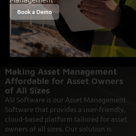
Book a Demo
Making Asset Management
Affordable for Asset Owners
of All Sizes
ASI Software is our Asset Management
Software that provides a user-friendly,
cloud-based platform tailored for asset
owners of all sizes. Our solution is