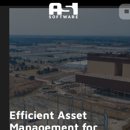
Efficient Asset
Management for