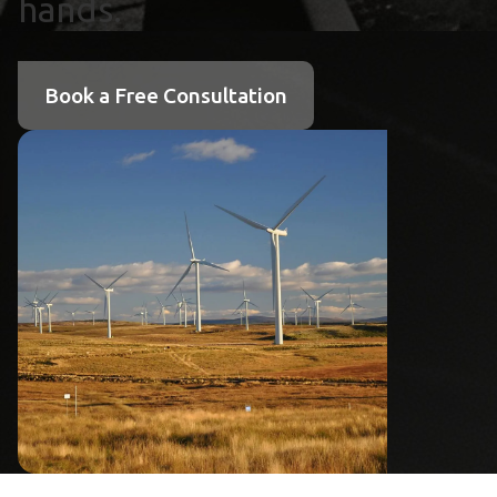
hands.
Book a Free Consultation