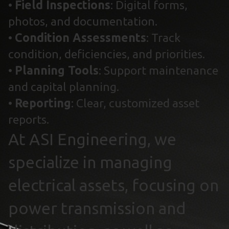
•
Field Inspections
: Digital forms,
photos, and documentation.
•
Condition Assessments
: Track
condition, deficiencies, and priorities.
•
Planning Tools
: Support maintenance
and capital planning.
•
Reporting
: Clear, customized asset
reports.
At ASI Engineering, we
specialize in managing
electrical assets, focusing on
power transmission and