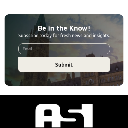
Be in the Know!
Subscribe today for fresh news and insights.