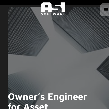
Owner’s Engineer
for Asset