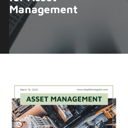
Management