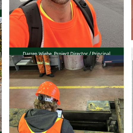
Darren Wiebe, Project Director / Principal
Engineer (EGBC P.Eng.), , was onsite to conduct
inspections