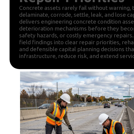
Concrete assets rarely fail without warning, t
delaminate, corrode, settle, leak, and lose ca
delivers engineering concrete condition asse
deterioration mechanisms before they becom
safety hazards, or costly emergency repairs
field findings into clear repair priorities, reha
and defensible capital planning decisions tha
infrastructure, reduce risk, and extend servic