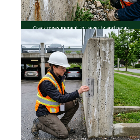
Crack measurement for severity and repair
planning.