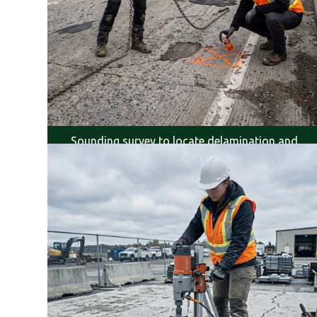
Sounding survey to locate delamination and
voids.