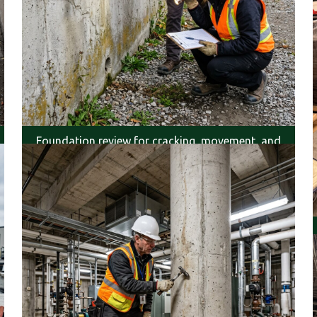
Foundation review for cracking, movement, and
moisture.