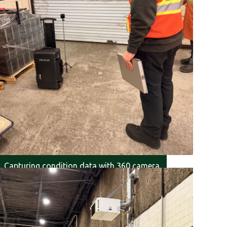
Capturing condition data with 360 camera