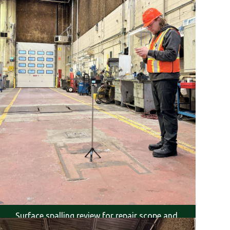
Surface spalling review for repair scope and
severity.