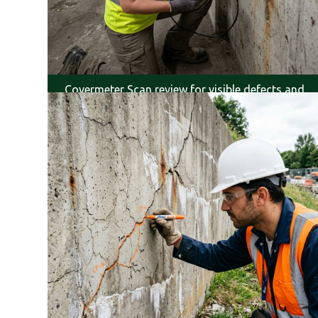
Covermeter Scan review for visible defects and
service life.