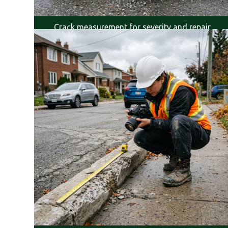
Crack measurement for severity and repair
planning.