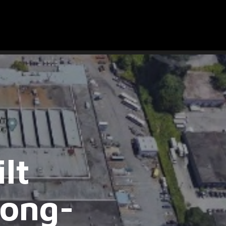
lt
Long-