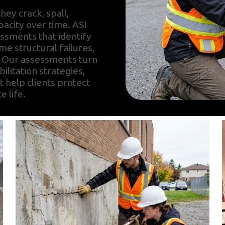
hey crack, spall,
pacity over time. ASI
ssments that identify
e structural failures,
. Our assessments turn
bilitation strategies,
t help clients protect
e life.