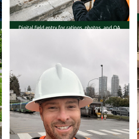
Digital field entry for ratings, photos, and QA
review.