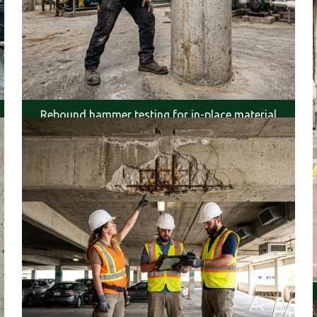
Rebound hammer testing for in-place material
strength.