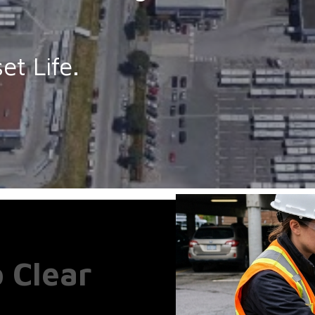
e
et Life.
o Clear