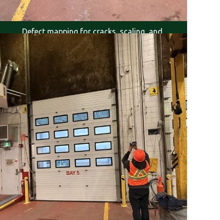
Defect mapping for cracks, scaling, and
delamination.