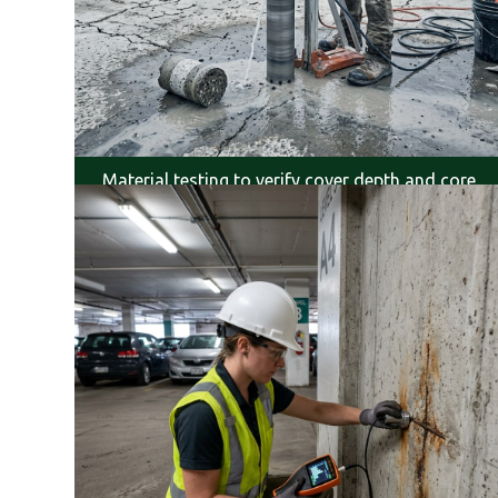
Material testing to verify cover depth and core
condition.