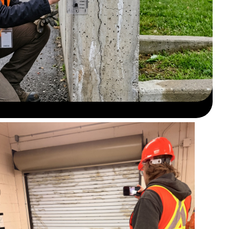
Field inspection for concrete defects and
exposure.