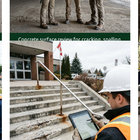
Concrete surface review for cracking, spalling,
and exposure.