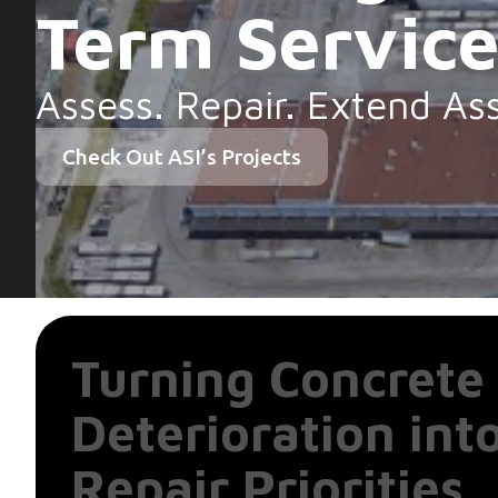
Term Servic
Assess. Repair. Extend Ass
Check Out ASI’s Projects
Turning Concrete
Deterioration int
Repair Priorities