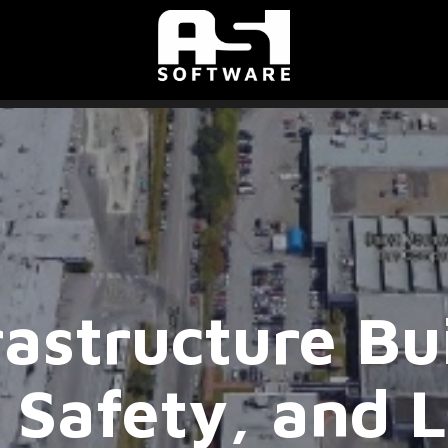
astructure Bui
, Safety, and 