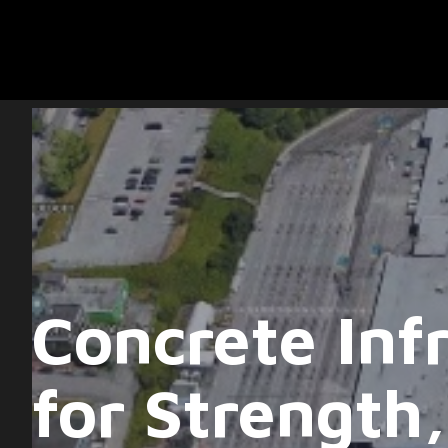
Concrete Infr
for Strength