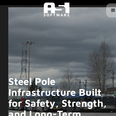
Steel Pole
Infrastructure Built
for Safety, Strength,
and Long-Term