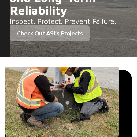
Reliability
Inspect. Protect. Prevent Failure.
Check Out ASI’s Projects