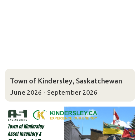
Town of Kindersley, Saskatchewan
June 2026 - September 2026