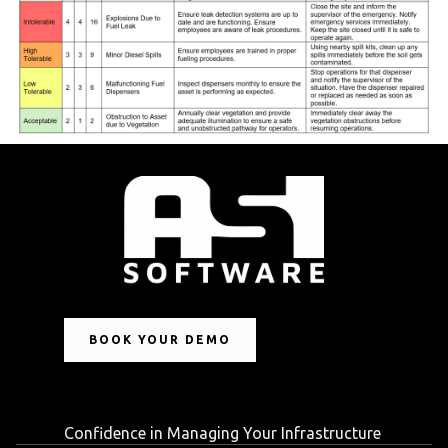
BOOK YOUR DEMO
Confidence in Managing Your Infrastructure