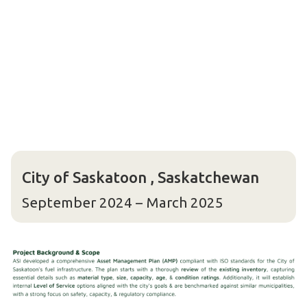
City of Saskatoon , Saskatchewan
September 2024 – March 2025