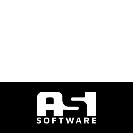
ASI Engineering provided a professional service on schedule
and on budget. Would highly recommend.
Senior Property Manager, Colliers Saskatoon