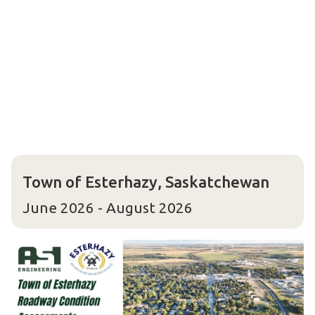
Town of Esterhazy, Saskatchewan
June 2026 - August 2026