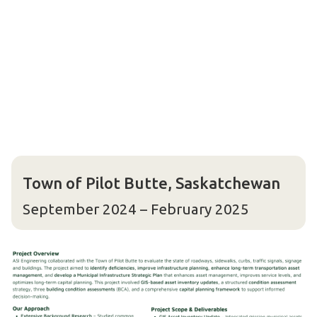
Town of Pilot Butte, Saskatchewan
September 2024 – February 2025