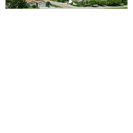
I have had the privilege to work with ASI on integrating an
asset management plan with the GIS system. During this time,
ASI has provided very professional advice and direction on
completing the asset management tasks and included
business improvement initiatives. ASI’s staff are very
cooperative and strategic. All tasks have allowed us to work
with a system that is easy to understand, and make better
informed decisions on maintaining our infrastructure. We
could not have asked for a better firm to work with.
Chief Administrative Officer Town of Pilot
Butte, Saskatchewan