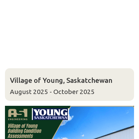
Village of Young, Saskatchewan
August 2025 - October 2025