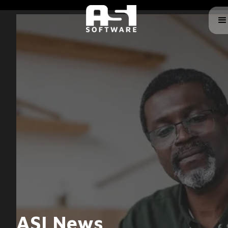
ASI News