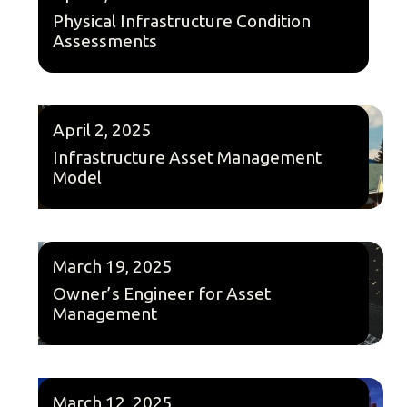
Physical Infrastructure Condition
Assessments
April 2, 2025
Infrastructure Asset Management
Model
March 19, 2025
Owner’s Engineer for Asset
Management
March 12, 2025