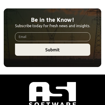
Be in the Know!
Subscribe today for fresh news and insights.