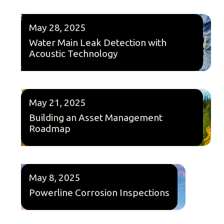
May 28, 2025
Water Main Leak Detection with
Acoustic Technology
May 21, 2025
Building an Asset Management
Roadmap
May 8, 2025
Powerline Corrosion Inspections