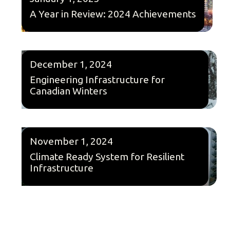
A Year in Review: 2024 Achievements
December 1, 2024
Engineering Infrastructure for
Canadian Winters
November 1, 2024
Climate Ready System for Resilient
Infrastructure