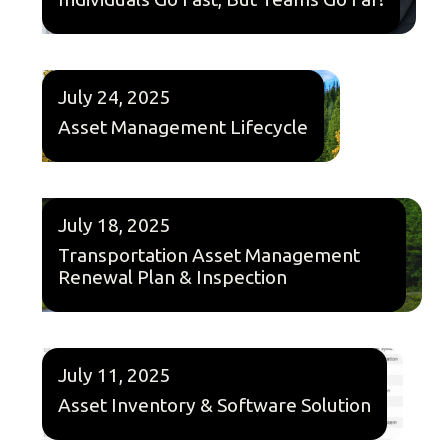
July 24, 2025
Asset Management Lifecycle
July 18, 2025
Transportation Asset Management
Renewal Plan & Inspection
July 11, 2025
Asset Inventory & Software Solution