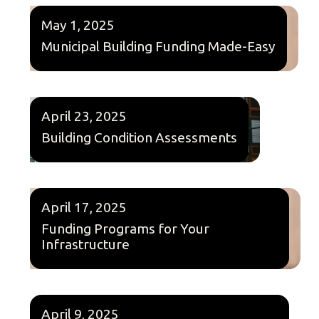
May 1, 2025
Municipal Building Funding Made-Easy
April 23, 2025
Building Condition Assessments
April 17, 2025
Funding Programs for Your
Infrastructure
April 9, 2025