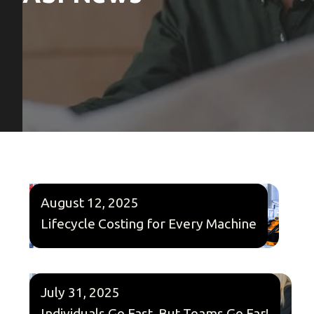
August 12, 2025
Lifecycle Costing for Every Machine
July 31, 2025
Individuals Go Fast, But Teams Go Far!