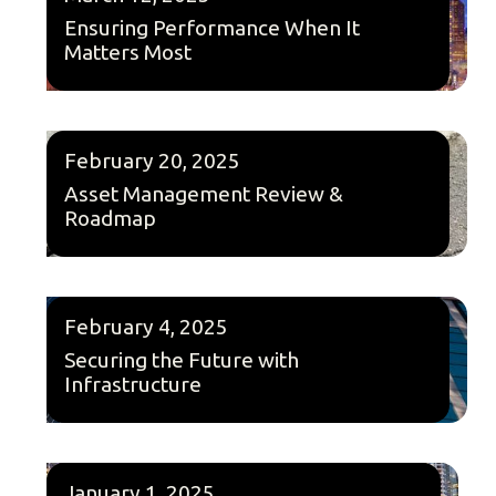
Ensuring Performance When It
Matters Most
February 20, 2025
Asset Management Review &
Roadmap
February 4, 2025
Securing the Future with
Infrastructure
January 1, 2025