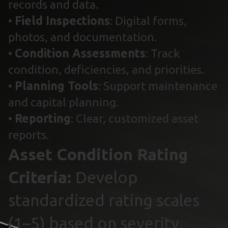
records and data.
•
Field Inspections
: Digital forms,
photos, and documentation.
•
Condition Assessments
: Track
condition, deficiencies, and priorities.
•
Planning Tools
: Support maintenance
and capital planning.
•
Reporting
: Clear, customized asset
reports.
Asset Condition Rating
Criteria:
Develop
standardized rating scales
(1–5) based on severity,