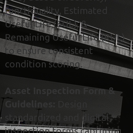
functionality, Estimated
Useful Life (EUL), &
Remaining Useful Life (RUL)
to ensure consistent
condition scoring.
Asset Inspection Form &
Guidelines:
Design
standardized and digital
inspection forms capturing