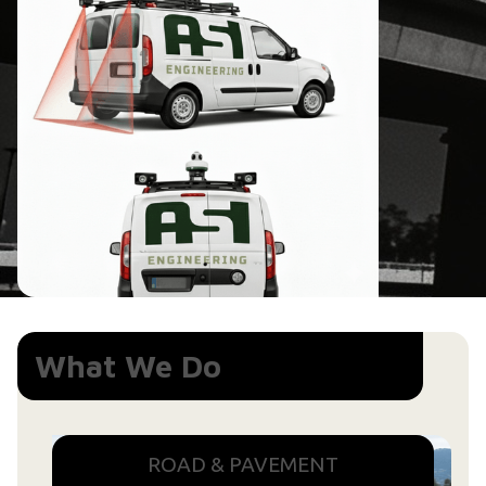
What We Do
ROAD & PAVEMENT