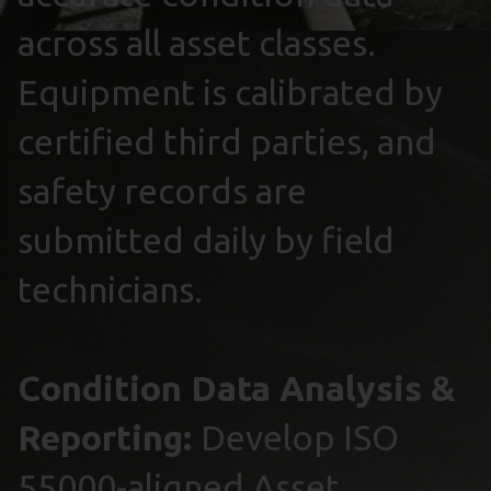
across all asset classes.
Equipment is calibrated by
certified third parties, and
safety records are
submitted daily by field
technicians.
Condition Data Analysis &
Reporting:
Develop ISO
55000-aligned Asset