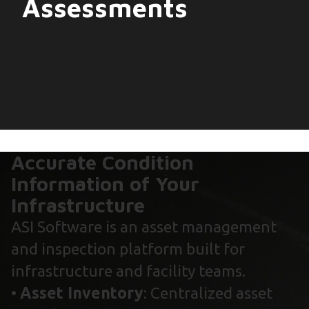
Assessments
Accurate Condition
Information of Your
Infrastructure
ASI Software is an asset management
and inspection platform built for
infrastructure and facility teams.
•
Asset Inventory
: Centralized asset