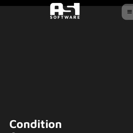
Condition