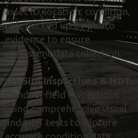
asset ID, location, condition,
risk, backed up by photo
evidence to ensure
consistent data collection.
On-Site Inspections & NDT:
Conduct field inspections
using comprehensive visual
and NDT tests to capture
accurate condition data