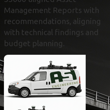
Management Reports with
recommendations, aligning
with technical findings and
budget planning.