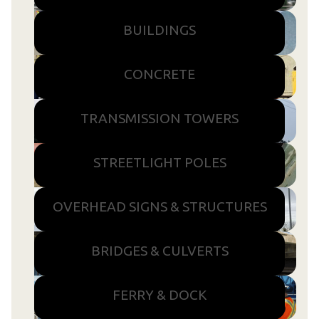
BUILDINGS
CONCRETE
TRANSMISSION TOWERS
STREETLIGHT POLES
OVERHEAD SIGNS & STRUCTURES
BRIDGES & CULVERTS
FERRY & DOCK